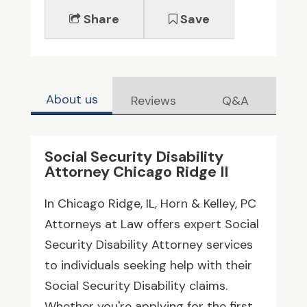
Share
Save
About us
Reviews
Q&A
Social Security Disability
Attorney Chicago Ridge Il
In Chicago Ridge, IL, Horn & Kelley, PC
Attorneys at Law offers expert Social
Security Disability Attorney services
to individuals seeking help with their
Social Security Disability claims.
Whether you're applying for the first