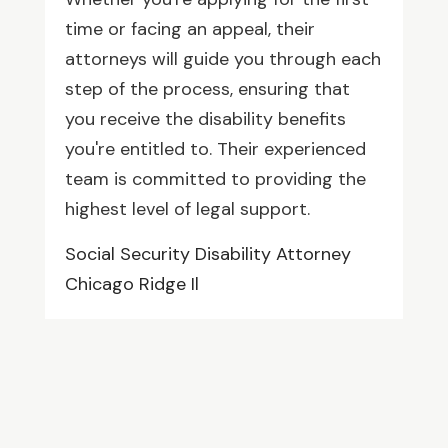
time or facing an appeal, their
attorneys will guide you through each
step of the process, ensuring that
you receive the disability benefits
you're entitled to. Their experienced
team is committed to providing the
highest level of legal support.
Social Security Disability Attorney
Chicago Ridge Il