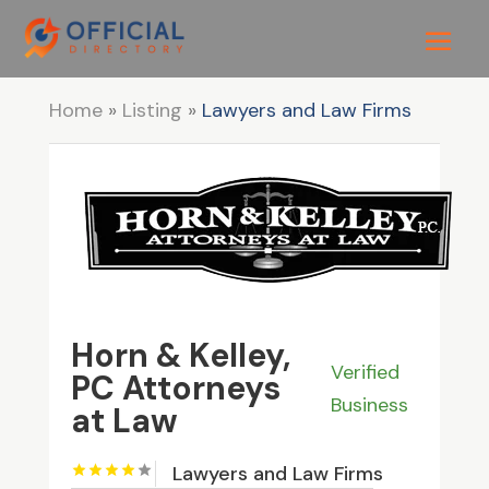
Home
»
Listing
»
Lawyers and Law Firms
Horn & Kelley,
Verified
PC Attorneys
Business
at Law
Lawyers and Law Firms