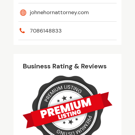
johnehornattorney.com
7086148833
Business Rating & Reviews