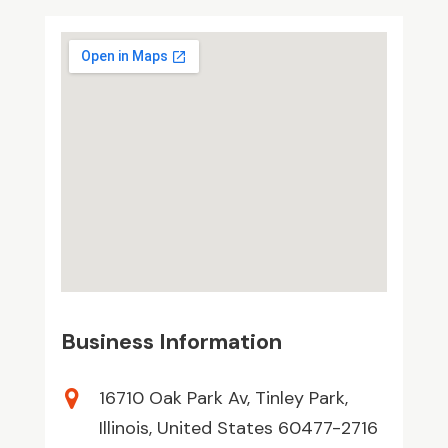
Business Information
16710 Oak Park Av, Tinley Park,
Illinois, United States 60477-2716