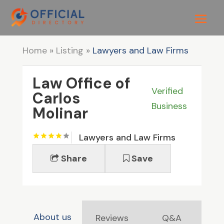
Home
»
Listing
»
Lawyers and Law Firms
Law Office of
Verified
Carlos
Business
Molinar
Lawyers and Law Firms
Share
Save
About us
Reviews
Q&A