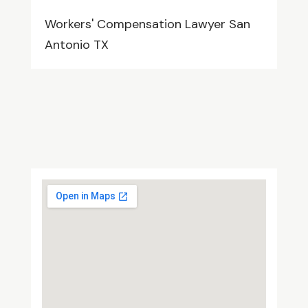
Workers' Compensation Lawyer San
Antonio TX