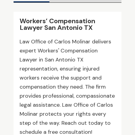
Workers’ Compensation
Lawyer San Antonio TX
Law Office of Carlos Molinar delivers
expert Workers' Compensation
Lawyer in San Antonio TX
representation, ensuring injured
workers receive the support and
compensation they need. The firm
provides professional, compassionate
legal assistance. Law Office of Carlos
Molinar protects your rights every
step of the way. Reach out today to
schedule a free consultation!