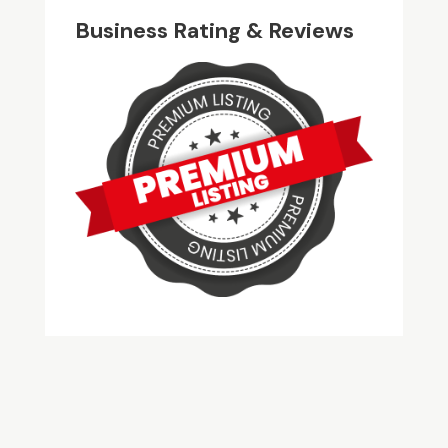
Business Rating & Reviews