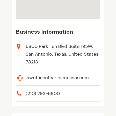
Business Information
6800 Park Ten Blvd Suite 195W,
San Antonio, Texas, United States
78213
lawofficeofcarlosmolinar.com
(210) 293-6800