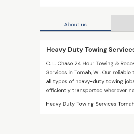
About us
Heavy Duty Towing Service
C. L. Chase 24 Hour Towing & Reco
Services in Tomah, WI. Our reliable
all types of heavy-duty towing jobs
efficiently transported wherever n
Heavy Duty Towing Services Toma