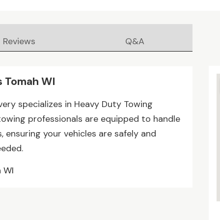
Reviews
Q&A
s Tomah WI
very specializes in Heavy Duty Towing
 towing professionals are equipped to handle
, ensuring your vehicles are safely and
eeded.
h WI