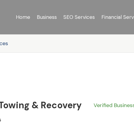
Home
Business
SEO Services
Financial Serv
ices
 Towing & Recovery
Verified Busines
s