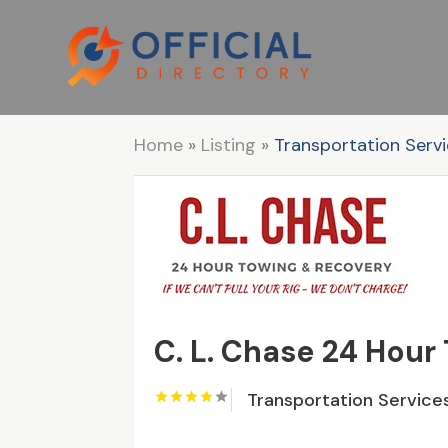
Home
»
Listing
»
Transportation Serv
C. L. Chase 24 Hour
Transportation Service