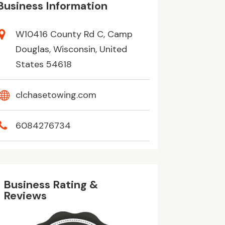
Business Information
W10416 County Rd C, Camp
Douglas, Wisconsin, United
States 54618
clchasetowing.com
6084276734
Business Rating &
Reviews