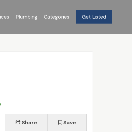
ices
Plumbing
Categories
Get Listed
s
Share
Save