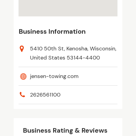
Business Information
5410 50th St, Kenosha, Wisconsin,
United States 53144-4400
jensen-towing.com
2626561100
Business Rating & Reviews