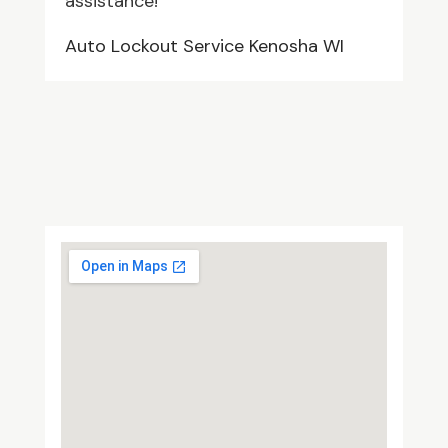
assistance!
Auto Lockout Service Kenosha WI