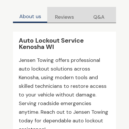
About us
Reviews
Q&A
Auto Lockout Service
Kenosha WI
Jensen Towing offers professional
auto lockout solutions across
Kenosha, using modern tools and
skilled technicians to restore access
to your vehicle without damage.
Serving roadside emergencies
anytime. Reach out to Jensen Towing
today for dependable auto lockout