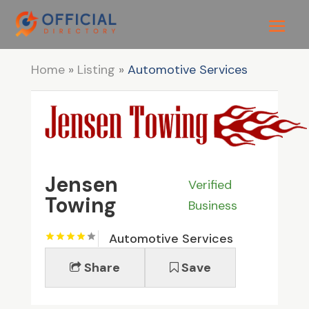
Home
»
Listing
»
Automotive Services
Jensen
Verified
Towing
Business
Automotive Services
Share
Save