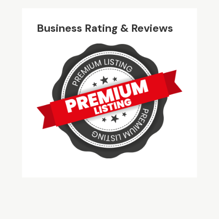
Business Rating & Reviews