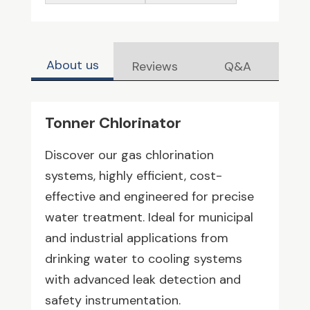
About us
Reviews
Q&A
Tonner Chlorinator
Discover our gas chlorination
systems, highly efficient, cost-
effective and engineered for precise
water treatment. Ideal for municipal
and industrial applications from
drinking water to cooling systems
with advanced leak detection and
safety instrumentation.