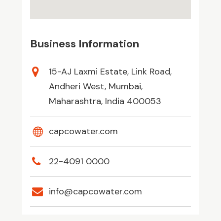
Business Information
15-AJ Laxmi Estate, Link Road,
Andheri West, Mumbai,
Maharashtra, India 400053
capcowater.com
22-4091 0000
info@capcowater.com