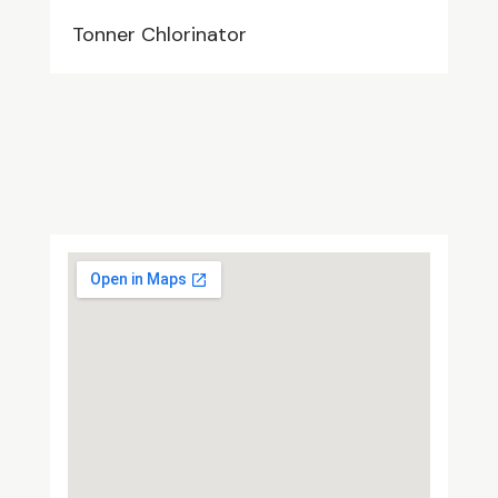
Tonner Chlorinator