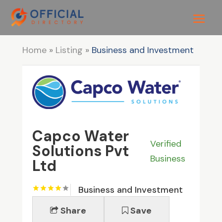
Home
»
Listing
»
Business and Investment
Capco Water
Verified
Solutions Pvt
Business
Ltd
Business and Investment
Share
Save