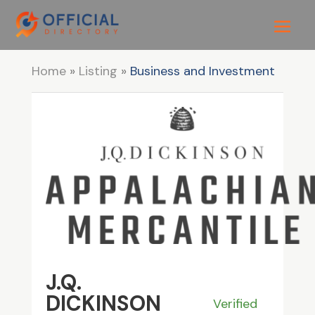
Home
»
Listing
»
Business and Investment
J.Q.
DICKINSON
Verified