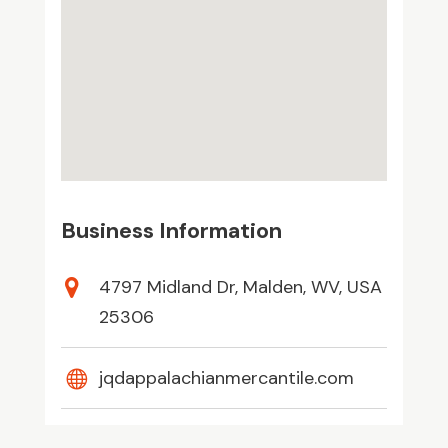
Business Information
4797 Midland Dr, Malden, WV, USA
25306
jqdappalachianmercantile.com