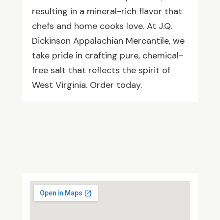
resulting in a mineral-rich flavor that
chefs and home cooks love. At J.Q.
Dickinson Appalachian Mercantile, we
take pride in crafting pure, chemical-
free salt that reflects the spirit of
West Virginia. Order today.