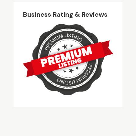
Business Rating & Reviews