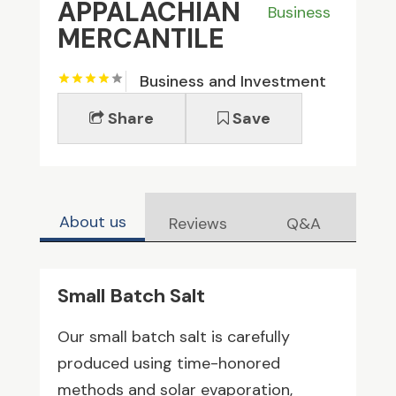
APPALACHIAN
Business
MERCANTILE
Business and Investment
Share
Save
About us
Reviews
Q&A
Small Batch Salt
Our small batch salt is carefully
produced using time-honored
methods and solar evaporation,