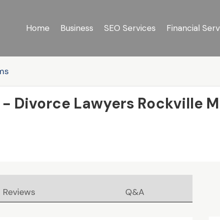
Home
Business
SEO Services
Financial Serv
rms
 - Divorce Lawyers Rockville 
Reviews
Q&A