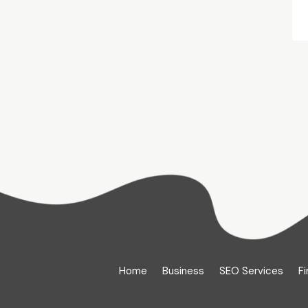
Home
Business
SEO Services
Fi