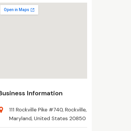
Business Information
111 Rockville Pike #740, Rockville,
Maryland, United States 20850