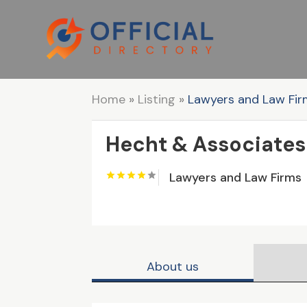
Home
»
Listing
»
Lawyers and Law Fi
Hecht & Associates
Lawyers and Law Firms
About us