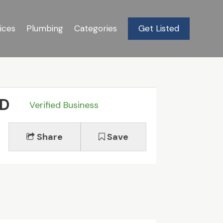
ices
Plumbing
Categories
Get Listed
MD
Verified Business
Share
Save