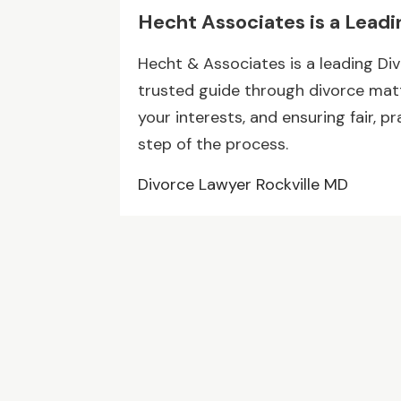
Hecht Associates is a Leadi
Hecht & Associates is a leading Div
trusted guide through divorce matte
your interests, and ensuring fair, p
step of the process.
Divorce Lawyer Rockville MD