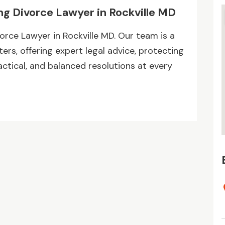
ng Divorce Lawyer in Rockville MD
orce Lawyer in Rockville MD. Our team is a
rs, offering expert legal advice, protecting
ractical, and balanced resolutions at every