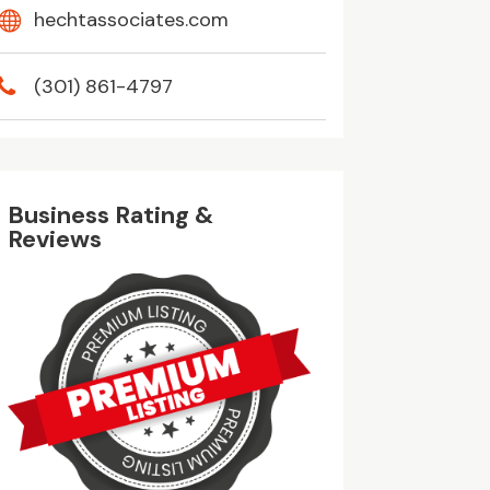
hechtassociates.com
(301) 861-4797
Business Rating &
Reviews