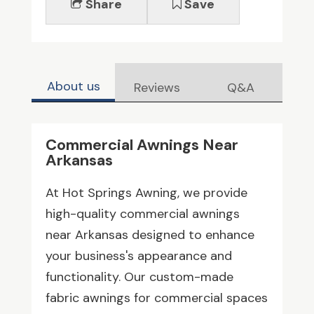
Share
Save
About us
Reviews
Q&A
Commercial Awnings Near
Arkansas
At Hot Springs Awning, we provide
high-quality commercial awnings
near Arkansas designed to enhance
your business's appearance and
functionality. Our custom-made
fabric awnings for commercial spaces