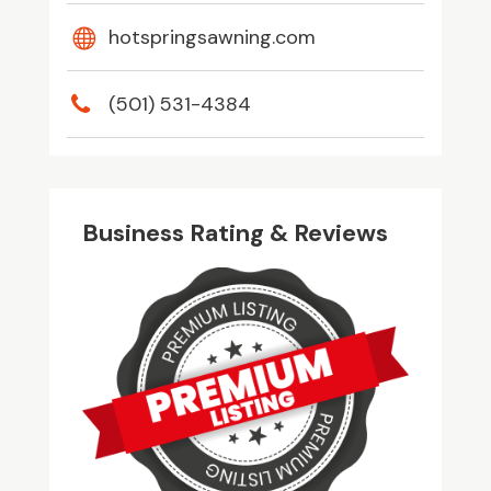
hotspringsawning.com
(501) 531-4384
Business Rating & Reviews