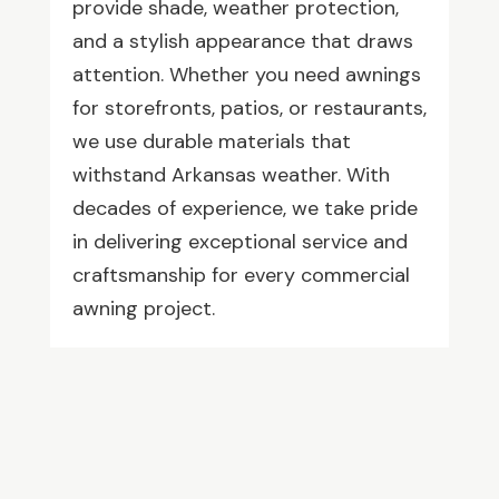
provide shade, weather protection,
and a stylish appearance that draws
attention. Whether you need awnings
for storefronts, patios, or restaurants,
we use durable materials that
withstand Arkansas weather. With
decades of experience, we take pride
in delivering exceptional service and
craftsmanship for every commercial
awning project.