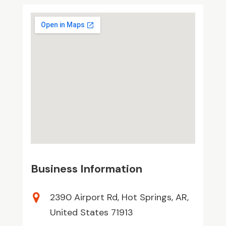
Business Information
2390 Airport Rd, Hot Springs, AR,
United States 71913