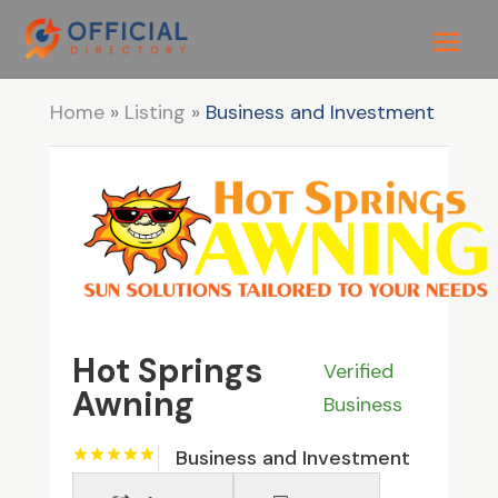
Home
»
Listing
»
Business and Investment
Hot Springs
Verified
Awning
Business
Business and Investment