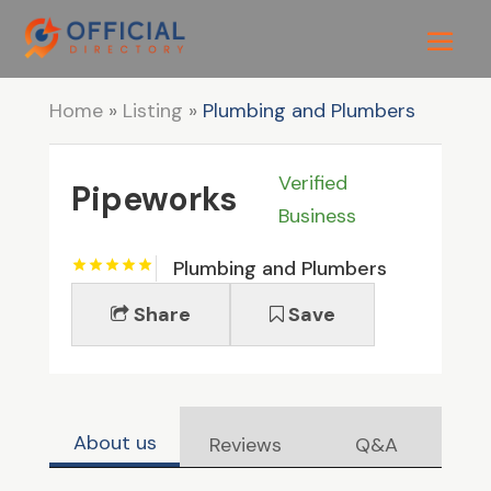
Home
»
Listing
»
Plumbing and Plumbers
Verified
Pipeworks
Business
Plumbing and Plumbers
Share
Save
About us
Reviews
Q&A