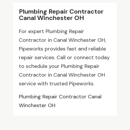
Plumbing Repair Contractor
Canal Winchester OH
For expert Plumbing Repair
Contractor in Canal Winchester OH,
Pipeworks provides fast and reliable
repair services. Call or connect today
to schedule your Plumbing Repair
Contractor in Canal Winchester OH
service with trusted Pipeworks.
Plumbing Repair Contractor Canal
Winchester OH