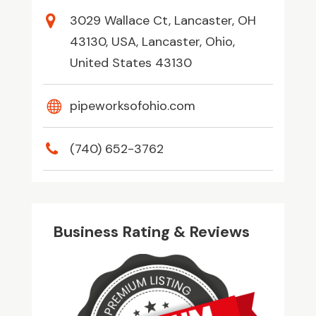
3029 Wallace Ct, Lancaster, OH
43130, USA, Lancaster, Ohio,
United States 43130
pipeworksofohio.com
(740) 652-3762
Business Rating & Reviews