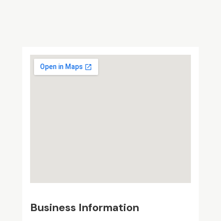
Business Information