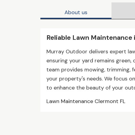
About us
Reliable Lawn Maintenance 
Murray Outdoor delivers expert la
ensuring your yard remains green, cl
team provides mowing, trimming, fe
your property's needs. We focus on q
to enhance the beauty of your out
Lawn Maintenance Clermont FL