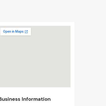
Business Information