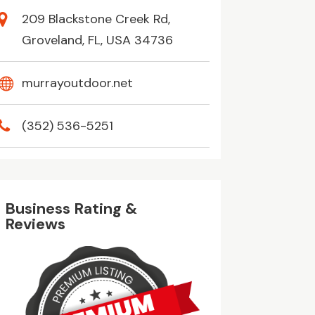
209 Blackstone Creek Rd,
Groveland, FL, USA 34736
murrayoutdoor.net
(352) 536-5251
Business Rating &
Reviews