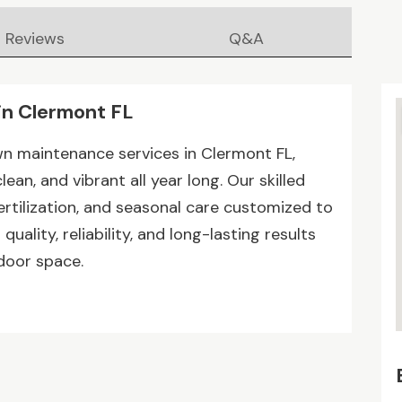
Reviews
Q&A
in Clermont FL
wn maintenance services in Clermont FL,
ean, and vibrant all year long. Our skilled
rtilization, and seasonal care customized to
uality, reliability, and long-lasting results
door space.