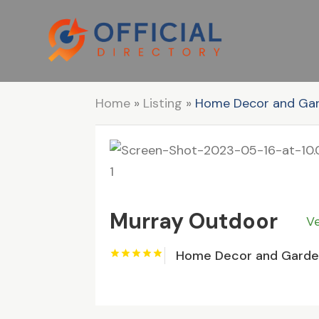
Home
»
Listing
»
Home Decor and Ga
Murray Outdoor
Ve
Home Decor and Gard