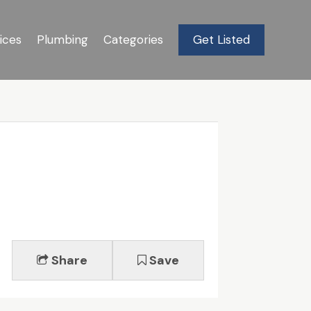
ices
Plumbing
Categories
Get Listed
Share
Save