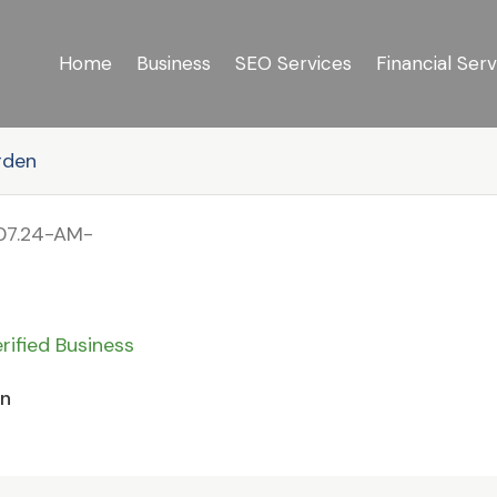
Home
Business
SEO Services
Financial Serv
rden
rified Business
en