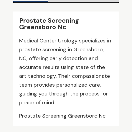
Prostate Screening
Greensboro Nc
Medical Center Urology specializes in
prostate screening in Greensboro,
NC, offering early detection and
accurate results using state of the
art technology. Their compassionate
team provides personalized care,
guiding you through the process for
peace of mind.
Prostate Screening Greensboro Nc