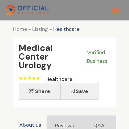
Home
»
Listing
»
Healthcare
Medical
Verified
Center
Business
Urology
Healthcare
Share
Save
About us
Reviews
Q&A