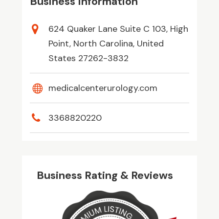
Business Information
624 Quaker Lane Suite C 103, High
Point, North Carolina, United
States 27262-3832
medicalcenterurology.com
3368820220
Business Rating & Reviews