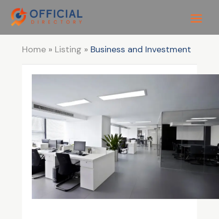
Home
»
Listing
»
Business and Investment