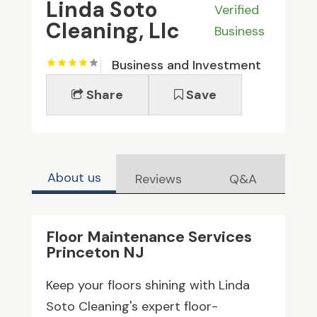
Linda Soto
Verified
Cleaning, Llc
Business
Business and Investment
Share
Save
About us
Reviews
Q&A
Floor Maintenance Services
Princeton NJ
Keep your floors shining with Linda
Soto Cleaning's expert floor-