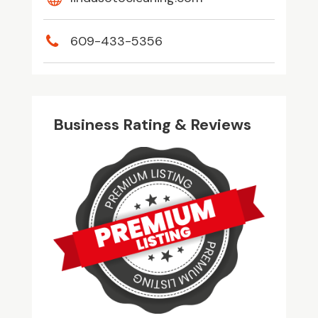
609-433-5356
Business Rating & Reviews