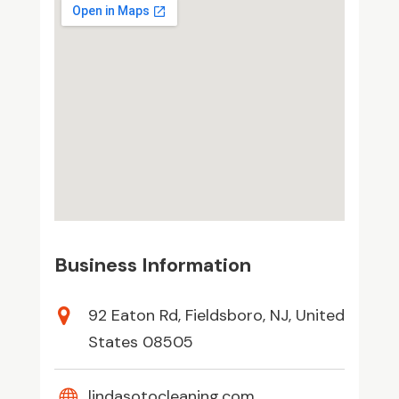
Business Information
92 Eaton Rd, Fieldsboro, NJ, United
States 08505
lindasotocleaning.com