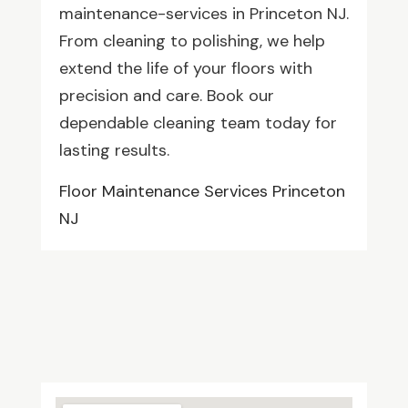
maintenance-services in Princeton NJ.
From cleaning to polishing, we help
extend the life of your floors with
precision and care. Book our
dependable cleaning team today for
lasting results.
Floor Maintenance Services Princeton
NJ