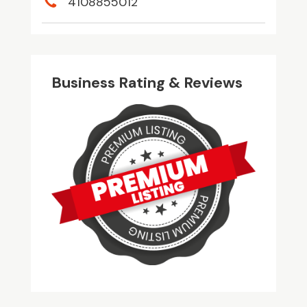
4108855012
Business Rating & Reviews