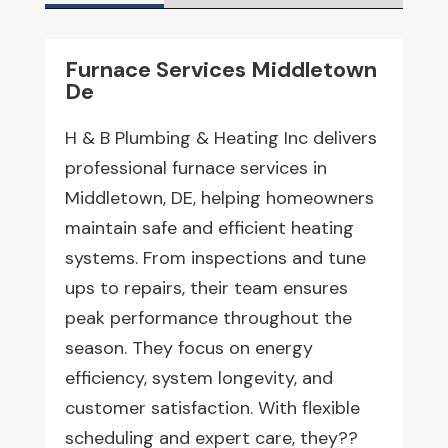
Furnace Services Middletown
De
H & B Plumbing & Heating Inc delivers
professional furnace services in
Middletown, DE, helping homeowners
maintain safe and efficient heating
systems. From inspections and tune
ups to repairs, their team ensures
peak performance throughout the
season. They focus on energy
efficiency, system longevity, and
customer satisfaction. With flexible
scheduling and expert care, they??