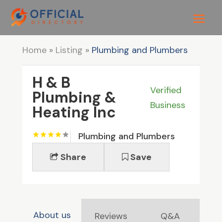
Home
»
Listing
»
Plumbing and Plumbers
H & B
Verified
Plumbing &
Business
Heating Inc
Plumbing and Plumbers
Share
Save
About us
Reviews
Q&A