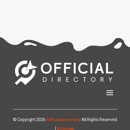
Officialdirectory
© Copyright 2026
All Rights Reserved
Sitemap
|