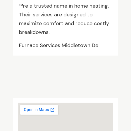
™re a trusted name in home heating.
Their services are designed to
maximize comfort and reduce costly
breakdowns.
Furnace Services Middletown De