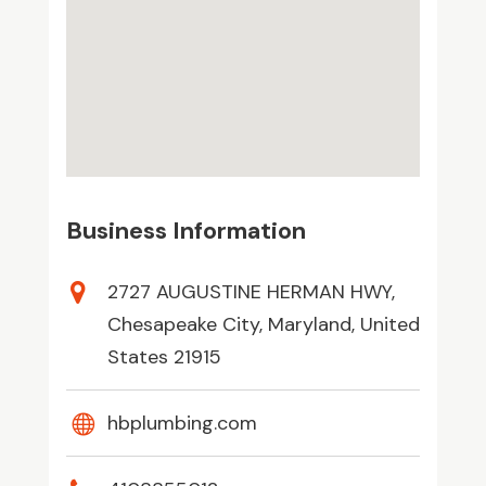
Business Information
2727 AUGUSTINE HERMAN HWY,
Chesapeake City, Maryland, United
States 21915
hbplumbing.com