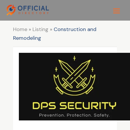
Home
»
Listing
»
Construction and
Remodeling