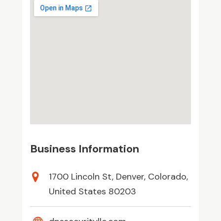
Business Information
1700 Lincoln St, Denver, Colorado,
United States 80203