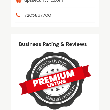
dpssecurityllc.com
7205867700
Business Rating & Reviews