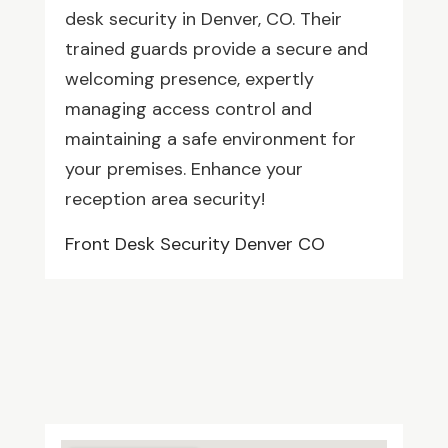
desk security in Denver, CO. Their
trained guards provide a secure and
welcoming presence, expertly
managing access control and
maintaining a safe environment for
your premises. Enhance your
reception area security!
Front Desk Security Denver CO