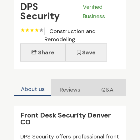
DPS
Verified
Security
Business
Construction and
Remodeling
Share
Save
About us
Reviews
Q&A
Front Desk Security Denver
CO
DPS Security offers professional front