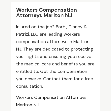
Workers Compensation
Attorneys Marlton NJ
Injured on the job? Borbi, Clancy &
Patrizi, LLC are leading workers
compensation attorneys in Marlton
NJ. They are dedicated to protecting
your rights and ensuring you receive
the medical care and benefits you are
entitled to. Get the compensation
you deserve. Contact them for a free
consultation.
Workers Compensation Attorneys
Marlton NJ