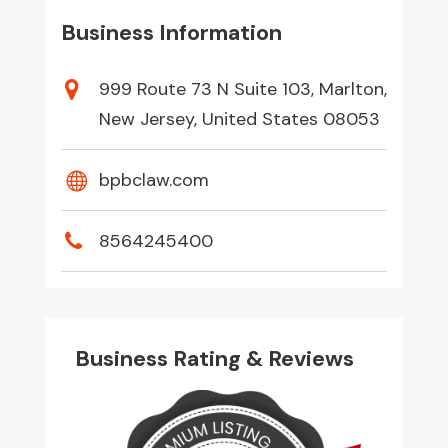
Business Information
999 Route 73 N Suite 103, Marlton,
New Jersey, United States 08053
bpbclaw.com
8564245400
Business Rating & Reviews