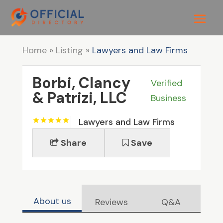
Home
»
Listing
»
Lawyers and Law Firms
Borbi, Clancy
Verified
& Patrizi, LLC
Business
Lawyers and Law Firms
Share
Save
About us
Reviews
Q&A