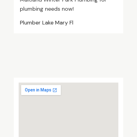
plumbing needs now!
Plumber Lake Mary Fl