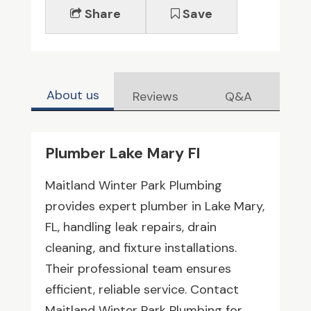
Share
Save
About us
Reviews
Q&A
Plumber Lake Mary Fl
Maitland Winter Park Plumbing
provides expert plumber in Lake Mary,
FL, handling leak repairs, drain
cleaning, and fixture installations.
Their professional team ensures
efficient, reliable service. Contact
Maitland Winter Park Plumbing for