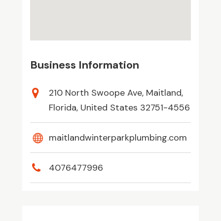
Business Information
210 North Swoope Ave, Maitland,
Florida, United States 32751-4556
maitlandwinterparkplumbing.com
4076477996