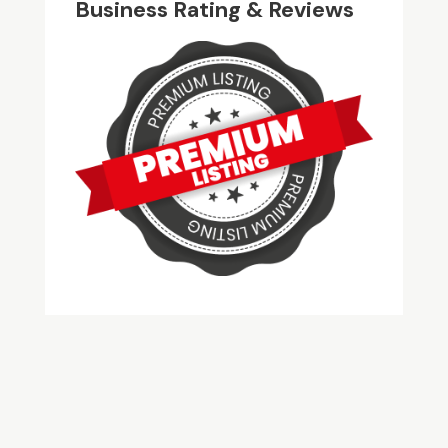
Business Rating & Reviews