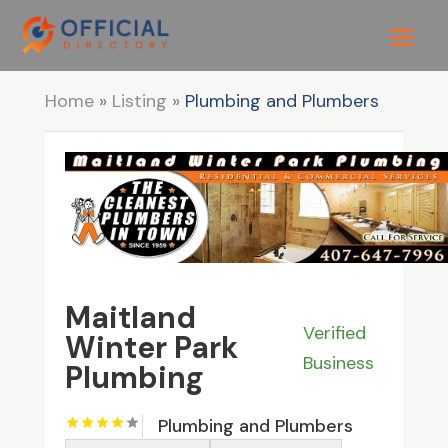
Home
»
Listing
»
Plumbing and Plumbers
Maitland
Verified
Winter Park
Business
Plumbing
Plumbing and Plumbers