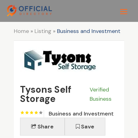
Home
»
Listing
»
Business and Investment
Tysons Self
Verified
Storage
Business
Business and Investment
Share
Save