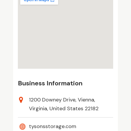
Business Information
1200 Downey Drive, Vienna,
Virginia, United States 22182
tysonsstorage.com