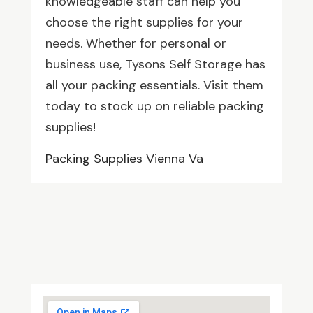
knowledgeable staff can help you
choose the right supplies for your
needs. Whether for personal or
business use, Tysons Self Storage has
all your packing essentials. Visit them
today to stock up on reliable packing
supplies!
Packing Supplies Vienna Va