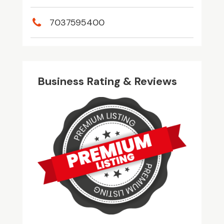
7037595400
Business Rating & Reviews