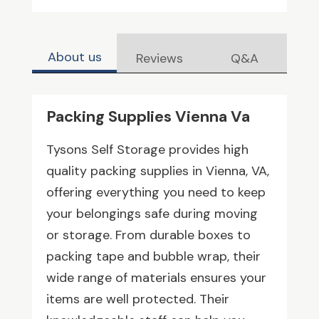
About us
Reviews
Q&A
Packing Supplies Vienna Va
Tysons Self Storage provides high
quality packing supplies in Vienna, VA,
offering everything you need to keep
your belongings safe during moving
or storage. From durable boxes to
packing tape and bubble wrap, their
wide range of materials ensures your
items are well protected. Their