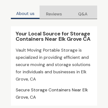
About us
Reviews
Q&A
Your Local Source for Storage
Containers Near Elk Grove CA
Vault Moving Portable Storage is
specialized in providing efficient and
secure moving and storage solutions
for individuals and businesses in Elk
Grove, CA
Secure Storage Containers Near Elk
Grove, CA