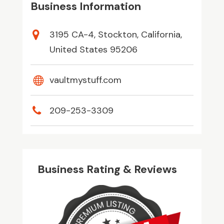
Business Information
3195 CA-4, Stockton, California,
United States 95206
vaultmystuff.com
209-253-3309
Business Rating & Reviews