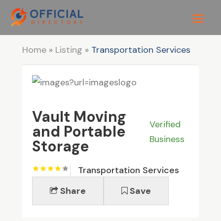
Home
»
Listing
»
Transportation Services
Vault Moving
Verified
and Portable
Business
Storage
Transportation Services
Share
Save