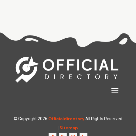
Officialdirectory
© Copyright 2026
All Rights Reserved
Sitemap
|