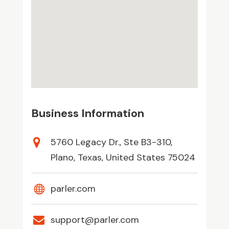
Business Information
5760 Legacy Dr., Ste B3-310,
Plano, Texas, United States 75024
parler.com
support@parler.com