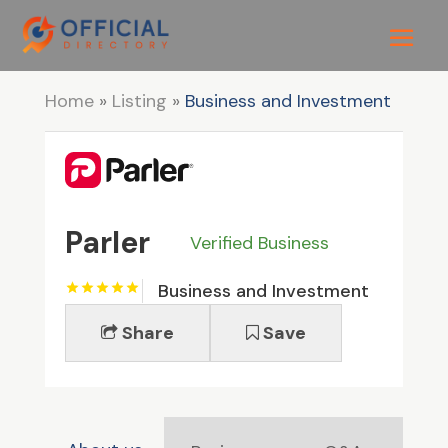
Home
»
Listing
»
Business and Investment
Parler
Verified Business
Business and Investment
Share
Save