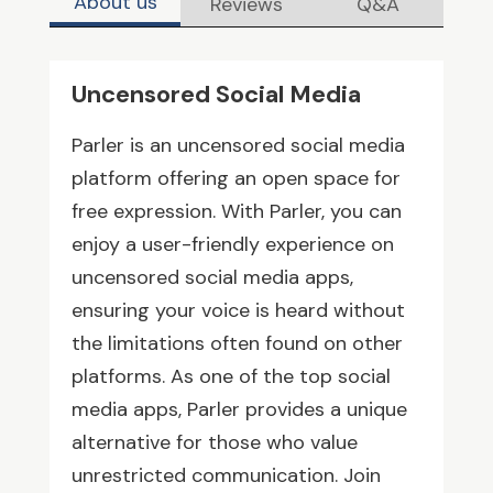
About us
Reviews
Q&A
Uncensored Social Media
Parler is an uncensored social media
platform offering an open space for
free expression. With Parler, you can
enjoy a user-friendly experience on
uncensored social media apps,
ensuring your voice is heard without
the limitations often found on other
platforms. As one of the top social
media apps, Parler provides a unique
alternative for those who value
unrestricted communication. Join