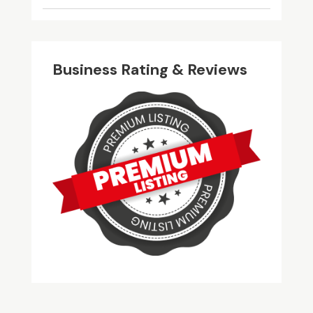
Business Rating & Reviews