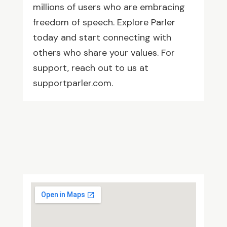
millions of users who are embracing
freedom of speech. Explore Parler
today and start connecting with
others who share your values. For
support, reach out to us at
supportparler.com.