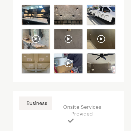
Business
Onsite Services
Provided