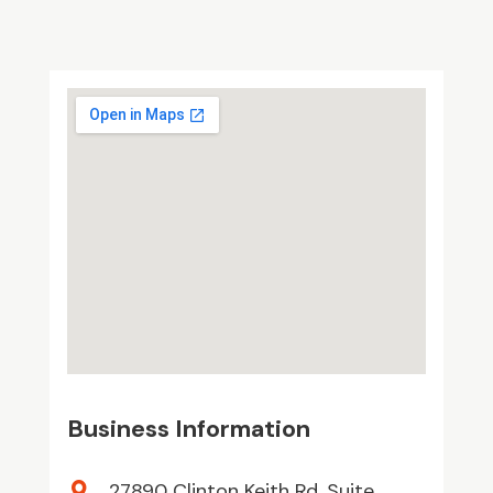
Business Information
27890 Clinton Keith Rd. Suite