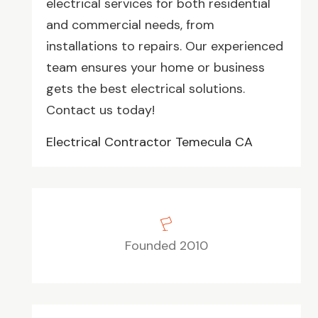
electrical services for both residential
and commercial needs, from
installations to repairs. Our experienced
team ensures your home or business
gets the best electrical solutions.
Contact us today!
Electrical Contractor Temecula CA
Founded 2010