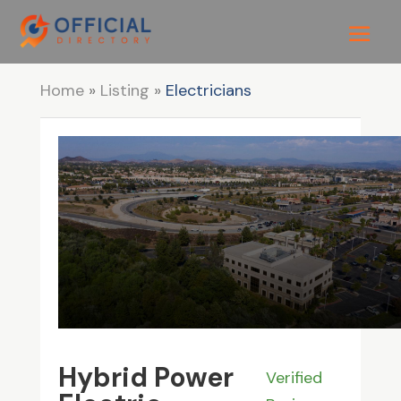
Home
»
Listing
»
Electricians
Hybrid Power
Verified