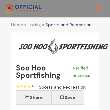
Home
»
Listing
»
Sports and Recreation
Soo Hoo
Verified
Sportfishing
Business
Sports and Recreation
Share
Save