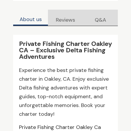
About us
Reviews
Q&A
Private Fishing Charter Oakley
CA – Exclusive Delta Fishing
Adventures
Experience the best private fishing
charter in Oakley, CA. Enjoy exclusive
Delta fishing adventures with expert
guides, top-notch equipment, and
unforgettable memories. Book your
charter today!
Private Fishing Charter Oakley Ca