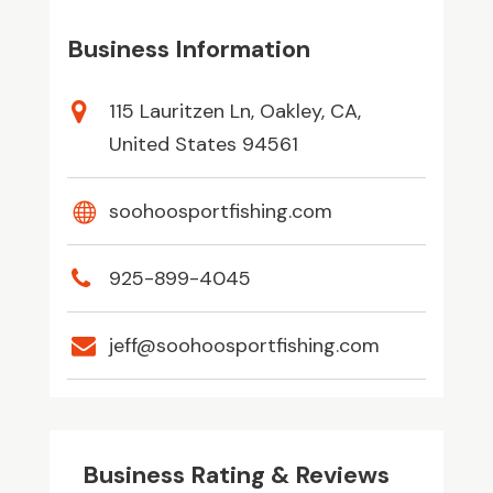
Business Information
115 Lauritzen Ln, Oakley, CA,
United States 94561
soohoosportfishing.com
925-899-4045
jeff@soohoosportfishing.com
Business Rating & Reviews