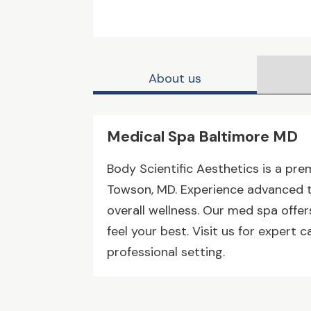
About us
Medical Spa Baltimore MD
Body Scientific Aesthetics is a pre
Towson, MD. Experience advanced tr
overall wellness. Our med spa offe
feel your best. Visit us for expert 
professional setting.