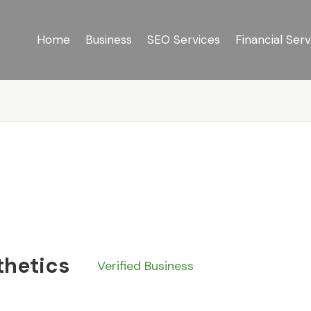
Home
Business
SEO Services
Financial Serv
thetics
Verified Business