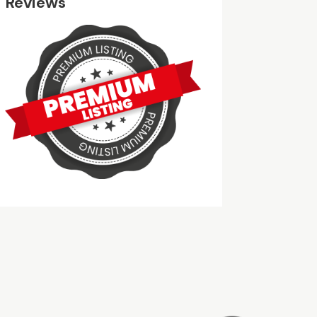
Reviews