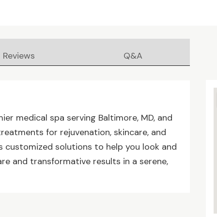
Reviews
Q&A
mier medical spa serving Baltimore, MD, and
eatments for rejuvenation, skincare, and
rs customized solutions to help you look and
care and transformative results in a serene,