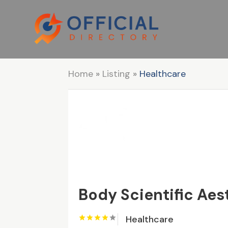
Home
»
Listing
»
Healthcare
Body Scientific Aes
Healthcare