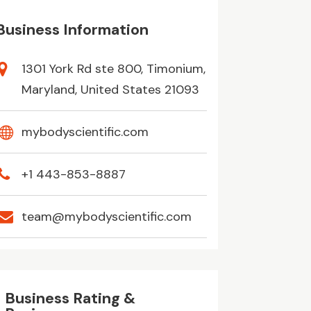
Business Information
1301 York Rd ste 800, Timonium,
Maryland, United States 21093
mybodyscientific.com
+1 443-853-8887
team@mybodyscientific.com
Business Rating &