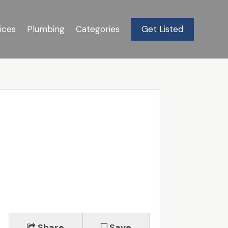
ices
Plumbing
Categories
Get Listed
Share
Save