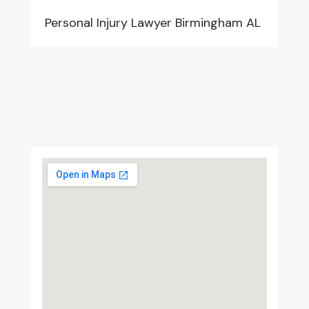
Personal Injury Lawyer Birmingham AL