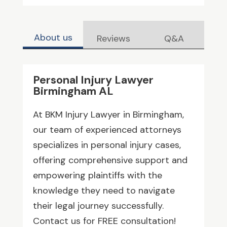
About us
Reviews
Q&A
Personal Injury Lawyer
Birmingham AL
At BKM Injury Lawyer in Birmingham,
our team of experienced attorneys
specializes in personal injury cases,
offering comprehensive support and
empowering plaintiffs with the
knowledge they need to navigate
their legal journey successfully.
Contact us for FREE consultation!