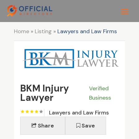
Home
»
Listing
»
Lawyers and Law Firms
BKM Injury
Verified
Lawyer
Business
Lawyers and Law Firms
Share
Save