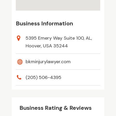
Business Information
5395 Emery Way Suite 100, AL,
Hoover, USA 35244
bkminjurylawyer.com
(205) 506-4395
Business Rating & Reviews