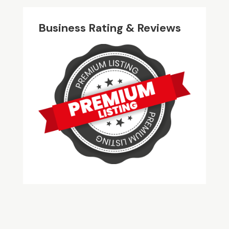
Business Rating & Reviews