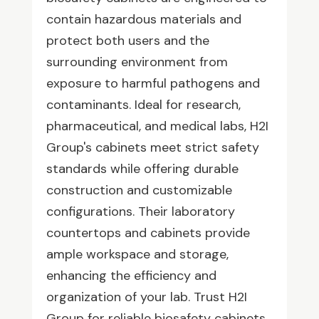
contain hazardous materials and
protect both users and the
surrounding environment from
exposure to harmful pathogens and
contaminants. Ideal for research,
pharmaceutical, and medical labs, H2I
Group's cabinets meet strict safety
standards while offering durable
construction and customizable
configurations. Their laboratory
countertops and cabinets provide
ample workspace and storage,
enhancing the efficiency and
organization of your lab. Trust H2I
Group for reliable biosafety cabinets