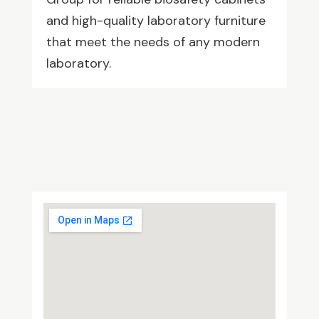
and high-quality laboratory furniture
that meet the needs of any modern
laboratory.