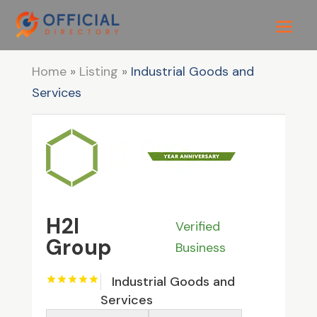
Home
»
Listing
»
Industrial Goods and
Services
H2I
Verified
Group
Business
Industrial Goods and
Services