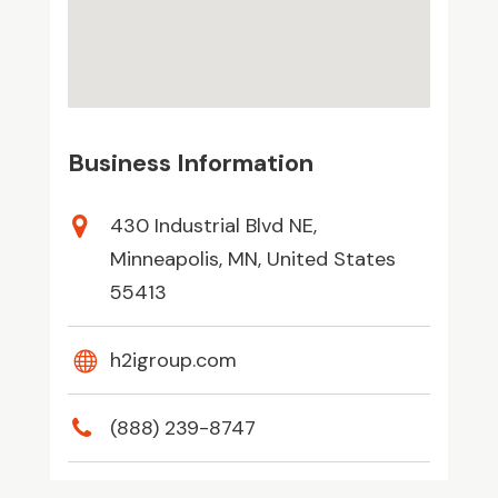
Business Information
430 Industrial Blvd NE,
Minneapolis, MN, United States
55413
h2igroup.com
(888) 239-8747