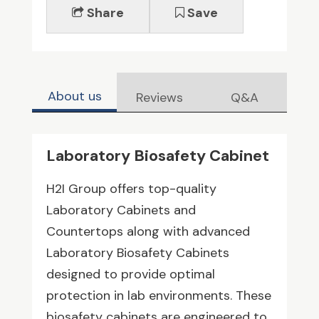
Share
Save
About us
Reviews
Q&A
Laboratory Biosafety Cabinet
H2I Group offers top-quality
Laboratory Cabinets and
Countertops along with advanced
Laboratory Biosafety Cabinets
designed to provide optimal
protection in lab environments. These
biosafety cabinets are engineered to