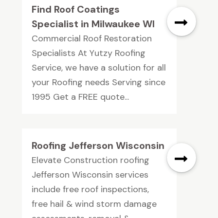
Find Roof Coatings
Specialist in Milwaukee WI
Commercial Roof Restoration
Specialists At Yutzy Roofing
Service, we have a solution for all
your Roofing needs Serving since
1995 Get a FREE quote...
Roofing Jefferson Wisconsin
Elevate Construction roofing
Jefferson Wisconsin services
include free roof inspections,
free hail & wind storm damage