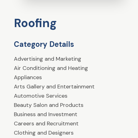
Roofing
Category Details
Advertising and Marketing
Air Conditioning and Heating
Appliances
Arts Gallery and Entertainment
Automotive Services
Beauty Salon and Products
Business and Investment
Careers and Recruitment
Clothing and Designers