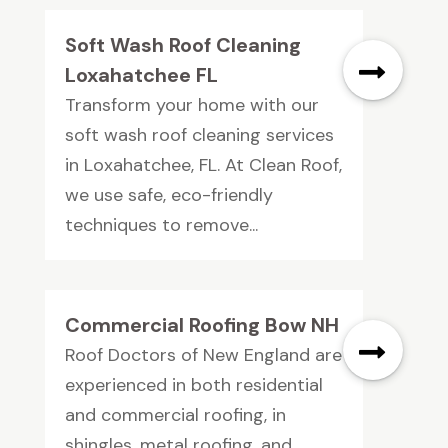
Soft Wash Roof Cleaning
Loxahatchee FL
Transform your home with our
soft wash roof cleaning services
in Loxahatchee, FL. At Clean Roof,
we use safe, eco-friendly
techniques to remove...
Commercial Roofing Bow NH
Roof Doctors of New England are
experienced in both residential
and commercial roofing, in
shingles, metal roofing, and