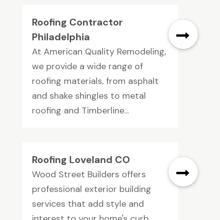
Roofing Contractor
Philadelphia
At American Quality Remodeling,
we provide a wide range of
roofing materials, from asphalt
and shake shingles to metal
roofing and Timberline...
Roofing Loveland CO
Wood Street Builders offers
professional exterior building
services that add style and
interest to your home's curb