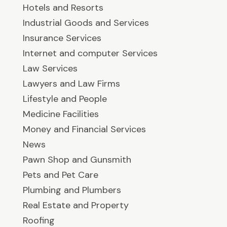
Hotels and Resorts
Industrial Goods and Services
Insurance Services
Internet and computer Services
Law Services
Lawyers and Law Firms
Lifestyle and People
Medicine Facilities
Money and Financial Services
News
Pawn Shop and Gunsmith
Pets and Pet Care
Plumbing and Plumbers
Real Estate and Property
Roofing