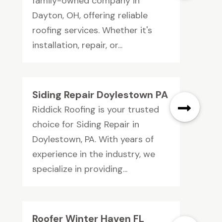
family-owned company in
Dayton, OH, offering reliable
roofing services. Whether it's
installation, repair, or...
Siding Repair Doylestown PA
Riddick Roofing is your trusted
choice for Siding Repair in
Doylestown, PA. With years of
experience in the industry, we
specialize in providing...
Roofer Winter Haven FL