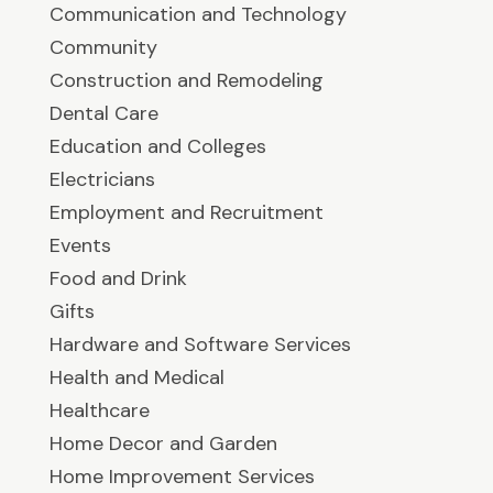
Communication and Technology
Community
Construction and Remodeling
Dental Care
Education and Colleges
Electricians
Employment and Recruitment
Events
Food and Drink
Gifts
Hardware and Software Services
Health and Medical
Healthcare
Home Decor and Garden
Home Improvement Services