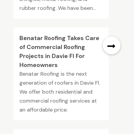
rubber roofing. We have been...
Benatar Roofing Takes Care
of Commercial Roofing
Projects in Davie Fl For
Homeowners
Benatar Roofing is the next
generation of roofers in Davie Fl.
We offer both residential and
commercial roofing services at
an affordable price.