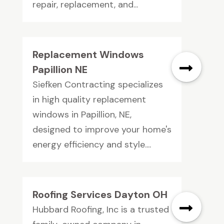
repair, replacement, and...
Replacement Windows
Papillion NE
Siefken Contracting specializes
in high quality replacement
windows in Papillion, NE,
designed to improve your home's
energy efficiency and style....
Roofing Services Dayton OH
Hubbard Roofing, Inc is a trusted