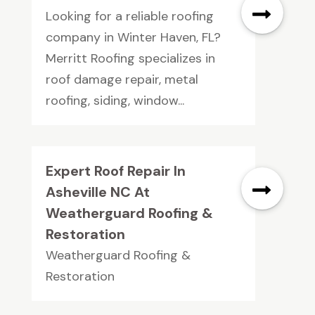
Looking for a reliable roofing
company in Winter Haven, FL?
Merritt Roofing specializes in
roof damage repair, metal
roofing, siding, window...
Expert Roof Repair In
Asheville NC At
Weatherguard Roofing &
Restoration
Weatherguard Roofing &
Restoration