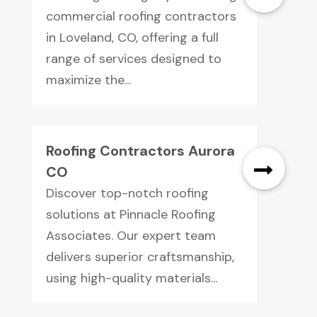
commercial roofing contractors
in Loveland, CO, offering a full
range of services designed to
maximize the...
Roofing Contractors Aurora
CO
Discover top-notch roofing
solutions at Pinnacle Roofing
Associates. Our expert team
delivers superior craftsmanship,
using high-quality materials...