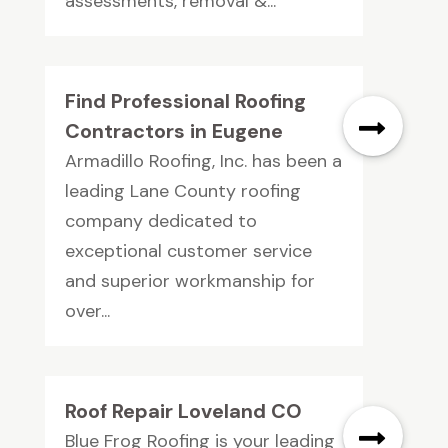
assessments, removal &...
Find Professional Roofing
Contractors in Eugene
Armadillo Roofing, Inc. has been a
leading Lane County roofing
company dedicated to
exceptional customer service
and superior workmanship for
over...
Roof Repair Loveland CO
Blue Frog Roofing is your leading