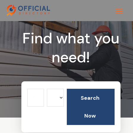
Find what you
need!
Search
Search
for
Now