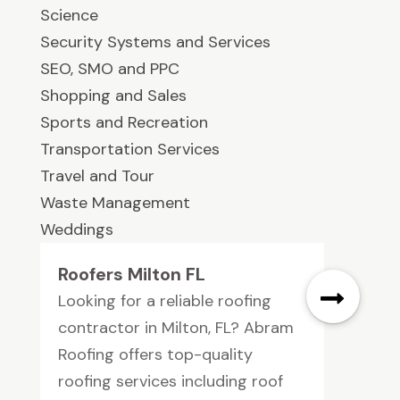
Science
Security Systems and Services
SEO, SMO and PPC
Shopping and Sales
Sports and Recreation
Transportation Services
Travel and Tour
Waste Management
Weddings
Roofers Milton FL
Looking for a reliable roofing
contractor in Milton, FL? Abram
Roofing offers top-quality
roofing services including roof