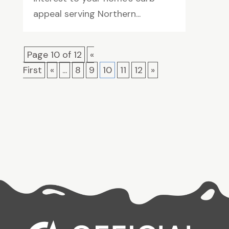
appeal serving Northern...
Page 10 of 12
«
First
«
...
8
9
10
11
12
»