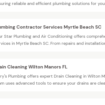
uring reliable and efficient plumbing solutions for you
umbing Contractor Services Myrtle Beach SC
ur Star Plumbing and Air Conditioning offers compre
vices in Myrtle Beach SC. From repairs and installation
ain Cleaning Wilton Manors FL
ry's Plumbing offers expert Drain Cleaning in Wilton M
am uses advanced tools to ensure your drains are clean