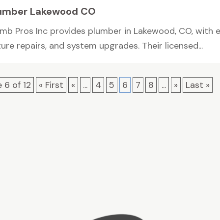
umber Lakewood CO
umb Pros Inc provides plumber in Lakewood, CO, with ex
ture repairs, and system upgrades. Their licensed...
 6 of 12
« First
«
...
4
5
6
7
8
...
»
Last »