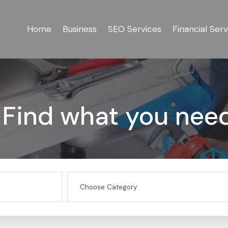
Home
Business
SEO Services
Financial Serv
Find what you nee