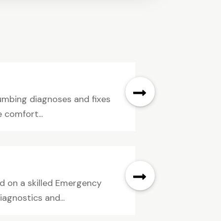
umbing diagnoses and fixes
 comfort...
nd on a skilled Emergency
agnostics and...