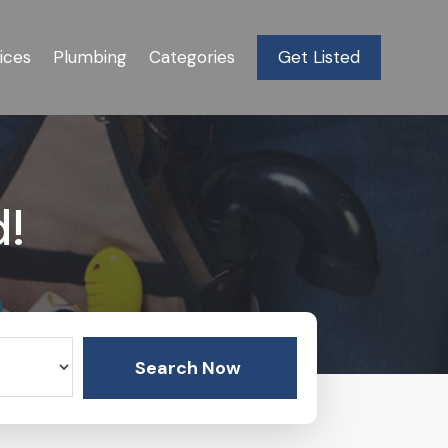
ices
Plumbing
Categories
Get Listed
d!
Search Now