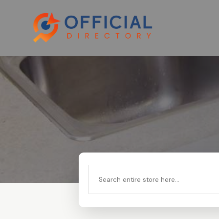
Search
for