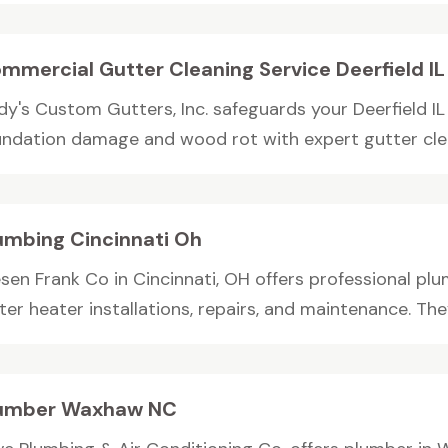
mmercial Gutter Cleaning Service Deerfield IL
dy's Custom Gutters, Inc. safeguards your Deerfield 
undation damage and wood rot with expert gutter clean
umbing Cincinnati Oh
sen Frank Co in Cincinnati, OH offers professional plu
er heater installations, repairs, and maintenance. They
umber Waxhaw NC