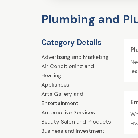
Plumbing and P
Category Details
Pl
Advertising and Marketing
Ne
Air Conditioning and
lea
Heating
Appliances
Arts Gallery and
Em
Entertainment
Automotive Services
Wh
Beauty Salon and Products
HV
Business and Investment