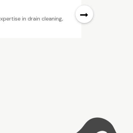
pertise in drain cleaning,