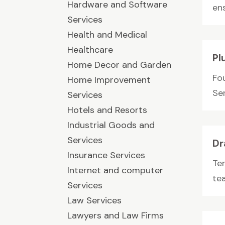
Hardware and Software
ens
Services
Health and Medical
Healthcare
Pl
Home Decor and Garden
Fo
Home Improvement
Ser
Services
Hotels and Resorts
Industrial Goods and
Services
Dr
Insurance Services
Ter
Internet and computer
te
Services
Law Services
Lawyers and Law Firms