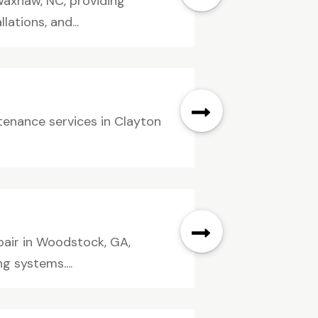
Waxhaw, NC, providing
ations, and...
enance services in Clayton
pair in Woodstock, GA,
g systems....