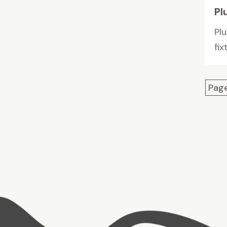
Pl
Pl
fix
Page