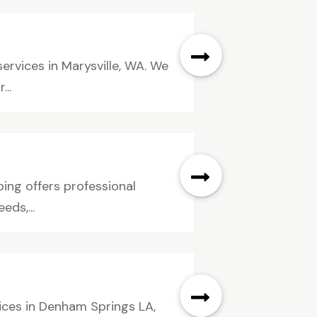
ervices in Marysville, WA. We
...
bing offers professional
ds,...
ices in Denham Springs LA,