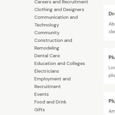
Careers and Recruitment
Clothing and Designers
Dr
Communication and
Ab
Technology
cle
Community
Construction and
Remodeling
Dental Care
Pl
Education and Colleges
Loo
Electricians
pl
Employment and
Recruitment
Events
Pl
Food and Drink
Gifts
Am