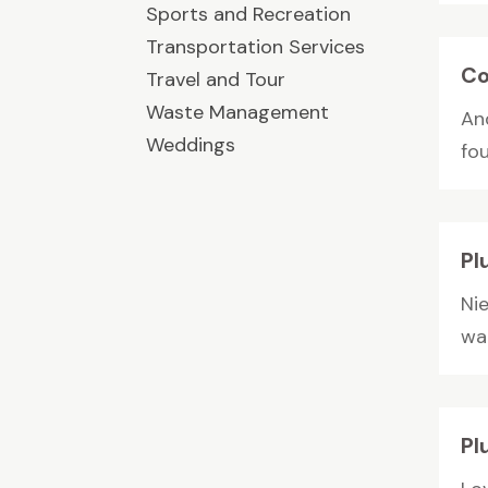
Sports and Recreation
Transportation Services
Co
Travel and Tour
Waste Management
An
Weddings
fo
Pl
Nie
wat
Pl