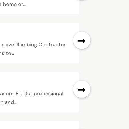
r home or...
hensive Plumbing Contractor
s to...
anors, FL. Our professional
 and...