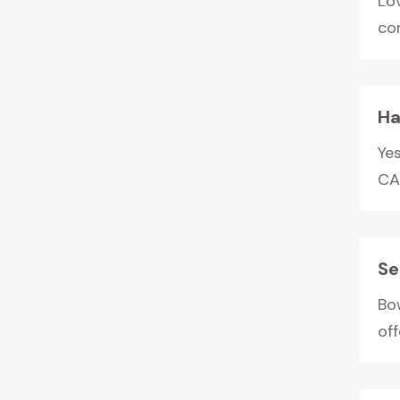
Lo
com
Ha
Ye
CA
Se
Bo
off