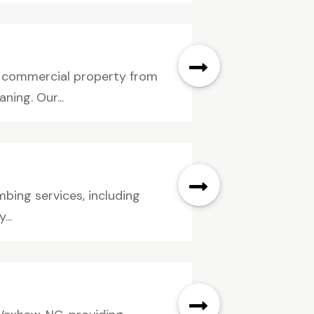
IL commercial property from
ing. Our...
mbing services, including
...