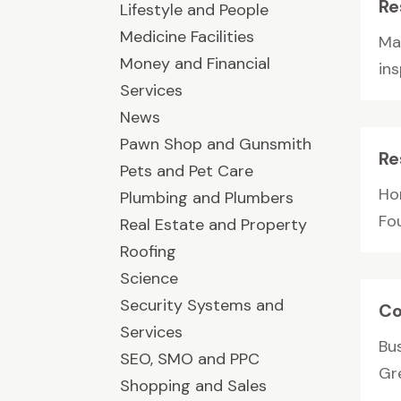
Re
Lifestyle and People
Medicine Facilities
Mau
Money and Financial
ins
Services
News
Pawn Shop and Gunsmith
Re
Pets and Pet Care
Ho
Plumbing and Plumbers
Fou
Real Estate and Property
Roofing
Science
Security Systems and
Co
Services
Bu
SEO, SMO and PPC
Gr
Shopping and Sales