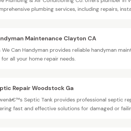
ve Plumbing & Air Conditioning Co. offers plumber in 
prehensive plumbing services, including repairs, install
ndyman Maintenance Clayton CA
s We Can Handyman provides reliable handyman maint
 for all your home repair needs.
ptic Repair Woodstock Ga
wenâ€™s Septic Tank provides professional septic re
ering fast and effective solutions for damaged or failin