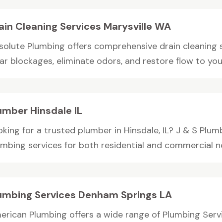
ain Cleaning Services Marysville WA
solute Plumbing offers comprehensive drain cleaning s
ar blockages, eliminate odors, and restore flow to your
umber Hinsdale IL
king for a trusted plumber in Hinsdale, IL? J & S Plum
umbing services for both residential and commercial nee
umbing Services Denham Springs LA
erican Plumbing offers a wide range of Plumbing Serv