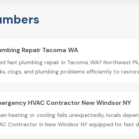
lumbers
umbing Repair Tacoma WA
ed fast plumbing repair in Tacoma, WA? Northwest Pl
ks, clogs, and plumbing problems efficiently to restore
ergency HVAC Contractor New Windsor NY
en heating or cooling fails unexpectedly, locals depe
AC Contractor in New Windsor NY equipped for fast di