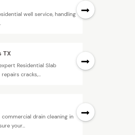
idential well service, handling
.
s TX
pert Residential Slab
epairs cracks,...
 commercial drain cleaning in
re your...