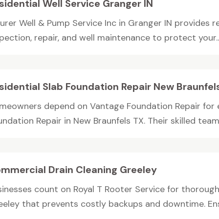
sidential Well Service Granger IN
rer Well & Pump Service Inc in Granger IN provides res
pection, repair, and well maintenance to protect your..
sidential Slab Foundation Repair New Braunfel
meowners depend on Vantage Foundation Repair for ex
ndation Repair in New Braunfels TX. Their skilled team r
mmercial Drain Cleaning Greeley
sinesses count on Royal T Rooter Service for thorough
eeley that prevents costly backups and downtime. Ensu