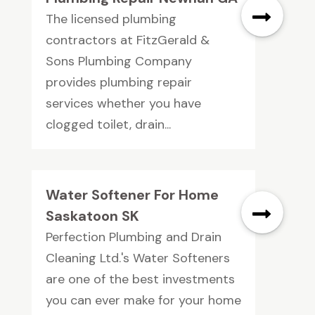
The licensed plumbing
contractors at FitzGerald &
Sons Plumbing Company
provides plumbing repair
services whether you have
clogged toilet, drain...
Water Softener For Home
Saskatoon SK
Perfection Plumbing and Drain
Cleaning Ltd.'s Water Softeners
are one of the best investments
you can ever make for your home