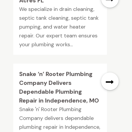
Acres FL
We specialize in drain cleaning,
septic tank cleaning, septic tank
pumping, and water heater
repair. Our expert team ensures
your plumbing works...
Snake ‘n’ Rooter Plumbing
Company Delivers
Dependable Plumbing
Repair in Independence, MO
Snake 'n' Rooter Plumbing
Company delivers dependable
plumbing repair in Independence,