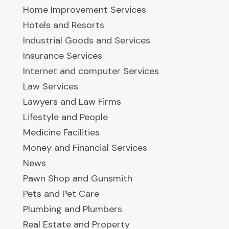
Home Improvement Services
Hotels and Resorts
Industrial Goods and Services
Insurance Services
Internet and computer Services
Law Services
Lawyers and Law Firms
Lifestyle and People
Medicine Facilities
Money and Financial Services
News
Pawn Shop and Gunsmith
Pets and Pet Care
Plumbing and Plumbers
Real Estate and Property