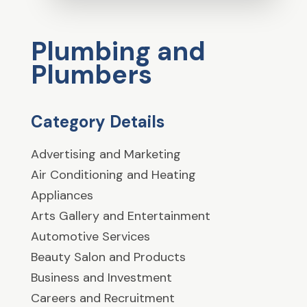
Plumbing and
Plumbers
Category Details
Advertising and Marketing
Air Conditioning and Heating
Appliances
Arts Gallery and Entertainment
Automotive Services
Beauty Salon and Products
Business and Investment
Careers and Recruitment