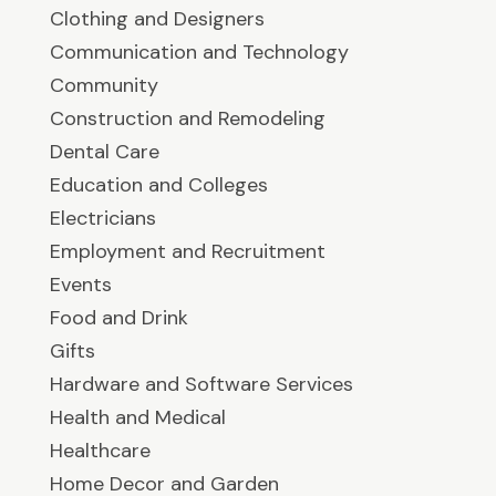
Clothing and Designers
Communication and Technology
Community
Construction and Remodeling
Dental Care
Education and Colleges
Electricians
Employment and Recruitment
Events
Food and Drink
Gifts
Hardware and Software Services
Health and Medical
Healthcare
Home Decor and Garden