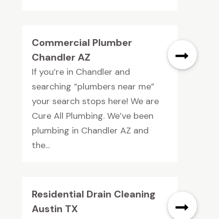
Commercial Plumber
Chandler AZ
If you’re in Chandler and
searching “plumbers near me”
your search stops here! We are
Cure All Plumbing. We’ve been
plumbing in Chandler AZ and
the...
Residential Drain Cleaning
Austin TX