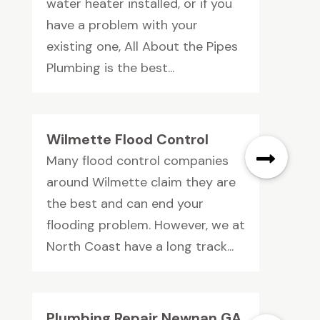
water heater installed, or if you
have a problem with your
existing one, All About the Pipes
Plumbing is the best...
Wilmette Flood Control
Many flood control companies
around Wilmette claim they are
the best and can end your
flooding problem. However, we at
North Coast have a long track...
Plumbing Repair Newnan GA