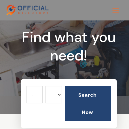
Find what you
need!
Search
Search
for
Now