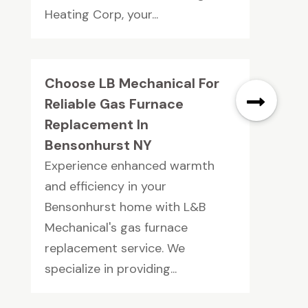
Heating Corp, your...
Choose LB Mechanical For
Reliable Gas Furnace
Replacement In
Bensonhurst NY
Experience enhanced warmth
and efficiency in your
Bensonhurst home with L&B
Mechanical's gas furnace
replacement service. We
specialize in providing...