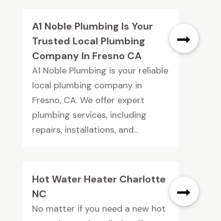
A1 Noble Plumbing Is Your
Trusted Local Plumbing
Company In Fresno CA
A1 Noble Plumbing is your reliable
local plumbing company in
Fresno, CA. We offer expert
plumbing services, including
repairs, installations, and...
Hot Water Heater Charlotte
NC
No matter if you need a new hot