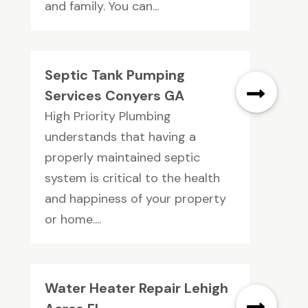
and family. You can...
Septic Tank Pumping
Services Conyers GA
High Priority Plumbing
understands that having a
properly maintained septic
system is critical to the health
and happiness of your property
or home....
Water Heater Repair Lehigh