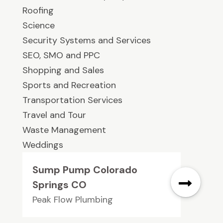
Roofing
Science
Security Systems and Services
SEO, SMO and PPC
Shopping and Sales
Sports and Recreation
Transportation Services
Travel and Tour
Waste Management
Weddings
Sump Pump Colorado
Springs CO
Peak Flow Plumbing