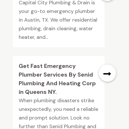
Capital City Plumbing & Drain is
your go-to emergency plumber
in Austin, TX. We offer residential
plumbing, drain cleaning, water
heater, and...
Get Fast Emergency
Plumber Services By Senid
Plumbing And Heating Corp
in Queens NY.
When plumbing disasters strike
unexpectedly, you need a reliable
and prompt solution. Look no
further than Senid Plumbing and