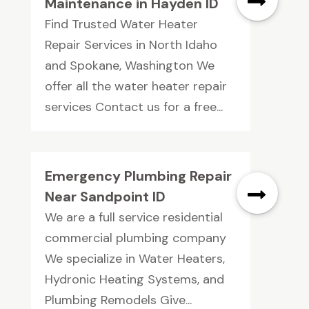
Maintenance in Hayden ID
Find Trusted Water Heater
Repair Services in North Idaho
and Spokane, Washington We
offer all the water heater repair
services Contact us for a free...
Emergency Plumbing Repair
Near Sandpoint ID
We are a full service residential
commercial plumbing company
We specialize in Water Heaters,
Hydronic Heating Systems, and
Plumbing Remodels Give...