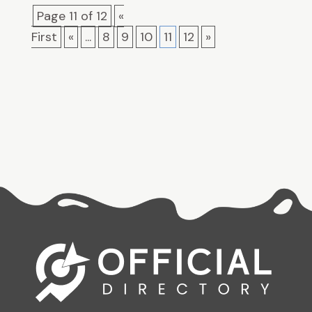
Page 11 of 12
«
First
«
...
8
9
10
11
12
»