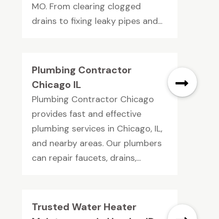
MO. From clearing clogged
drains to fixing leaky pipes and...
Plumbing Contractor
Chicago IL
Plumbing Contractor Chicago
provides fast and effective
plumbing services in Chicago, IL,
and nearby areas. Our plumbers
can repair faucets, drains,...
Trusted Water Heater