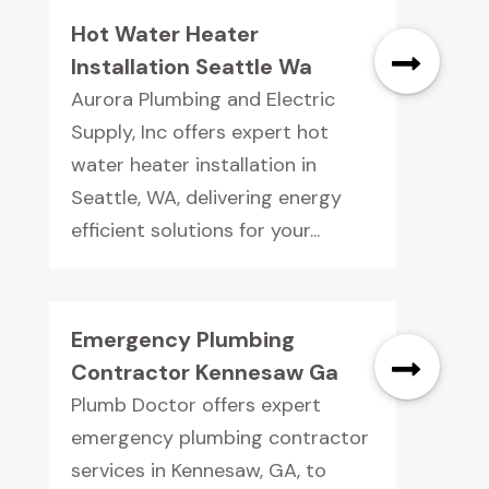
Hot Water Heater
Installation Seattle Wa
Aurora Plumbing and Electric
Supply, Inc offers expert hot
water heater installation in
Seattle, WA, delivering energy
efficient solutions for your...
Emergency Plumbing
Contractor Kennesaw Ga
Plumb Doctor offers expert
emergency plumbing contractor
services in Kennesaw, GA, to