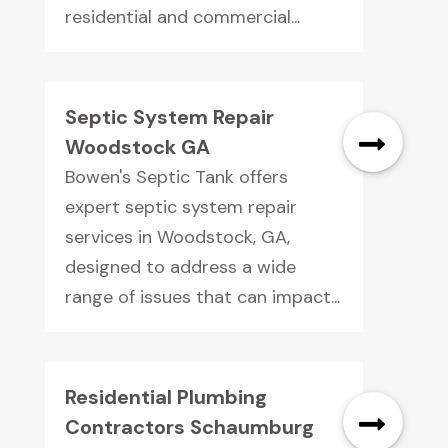
residential and commercial...
Septic System Repair
Woodstock GA
Bowen's Septic Tank offers
expert septic system repair
services in Woodstock, GA,
designed to address a wide
range of issues that can impact...
Residential Plumbing
Contractors Schaumburg