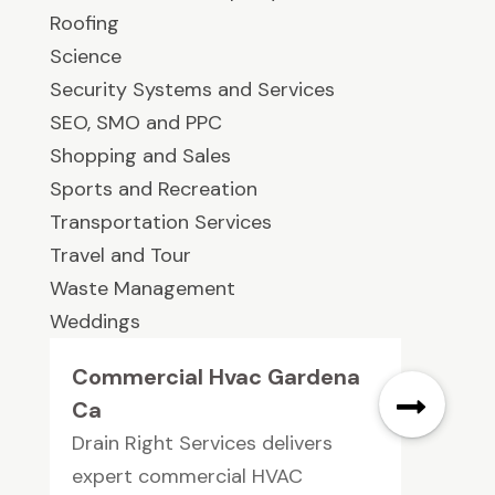
Roofing
Science
Security Systems and Services
SEO, SMO and PPC
Shopping and Sales
Sports and Recreation
Transportation Services
Travel and Tour
Waste Management
Weddings
Commercial Hvac Gardena
Ca
Drain Right Services delivers
expert commercial HVAC