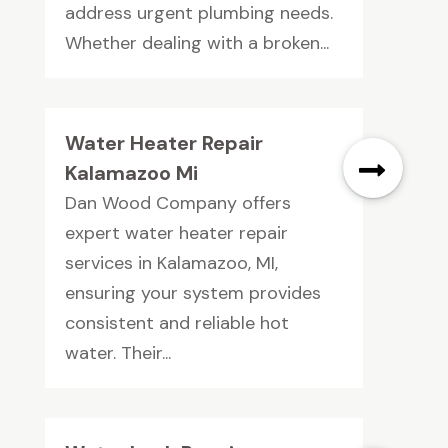
address urgent plumbing needs.
Whether dealing with a broken...
Water Heater Repair
Kalamazoo Mi
Dan Wood Company offers
expert water heater repair
services in Kalamazoo, MI,
ensuring your system provides
consistent and reliable hot
water. Their...