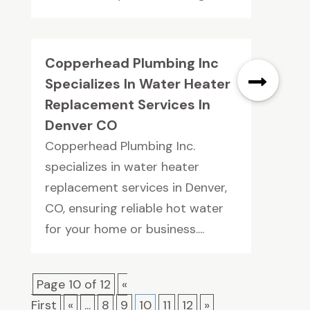
Copperhead Plumbing Inc
Specializes In Water Heater
Replacement Services In
Denver CO
Copperhead Plumbing Inc.
specializes in water heater
replacement services in Denver,
CO, ensuring reliable hot water
for your home or business....
Page 10 of 12
«
First
«
...
8
9
10
11
12
»