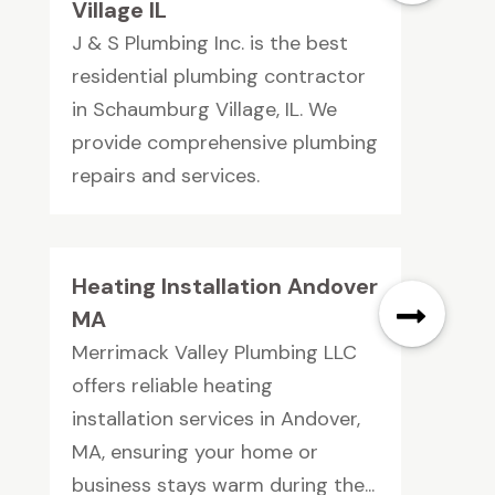
Village IL
J & S Plumbing Inc. is the best
residential plumbing contractor
in Schaumburg Village, IL. We
provide comprehensive plumbing
repairs and services.
Heating Installation Andover
MA
Merrimack Valley Plumbing LLC
offers reliable heating
installation services in Andover,
MA, ensuring your home or
business stays warm during the...