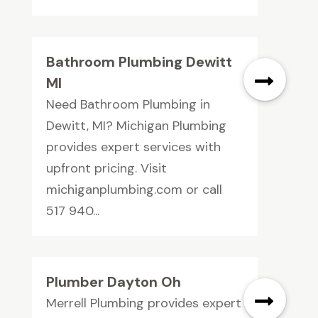
Bathroom Plumbing Dewitt
MI
Need Bathroom Plumbing in
Dewitt, MI? Michigan Plumbing
provides expert services with
upfront pricing. Visit
michiganplumbing.com or call
517 940...
Plumber Dayton Oh
Merrell Plumbing provides expert