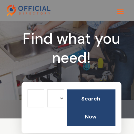
Find what you
need!
Search
Search
for
Now