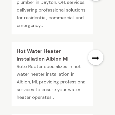
plumber in Dayton, OH, services,
delivering professional solutions
for residential, commercial, and
emergency...
Hot Water Heater
Installation Albion MI
Roto Rooter specializes in hot
water heater installation in
Albion, MI, providing professional
services to ensure your water
heater operates...