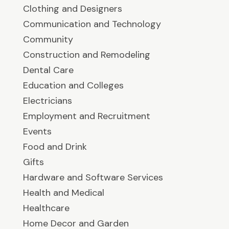
Clothing and Designers
Communication and Technology
Community
Construction and Remodeling
Dental Care
Education and Colleges
Electricians
Employment and Recruitment
Events
Food and Drink
Gifts
Hardware and Software Services
Health and Medical
Healthcare
Home Decor and Garden