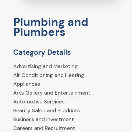
Plumbing and
Plumbers
Category Details
Advertising and Marketing
Air Conditioning and Heating
Appliances
Arts Gallery and Entertainment
Automotive Services
Beauty Salon and Products
Business and Investment
Careers and Recruitment