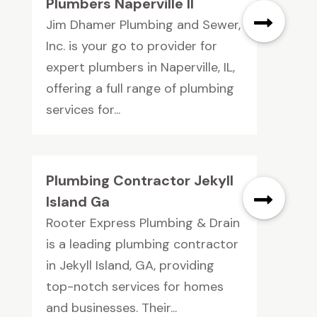
Plumbers Naperville Il
Jim Dhamer Plumbing and Sewer,
Inc. is your go to provider for
expert plumbers in Naperville, IL,
offering a full range of plumbing
services for...
Plumbing Contractor Jekyll
Island Ga
Rooter Express Plumbing & Drain
is a leading plumbing contractor
in Jekyll Island, GA, providing
top-notch services for homes
and businesses. Their...