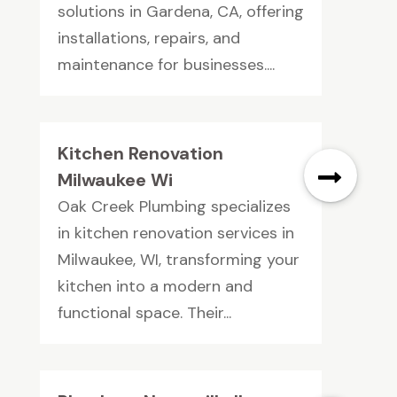
solutions in Gardena, CA, offering
installations, repairs, and
maintenance for businesses....
Kitchen Renovation
Milwaukee Wi
Oak Creek Plumbing specializes
in kitchen renovation services in
Milwaukee, WI, transforming your
kitchen into a modern and
functional space. Their...