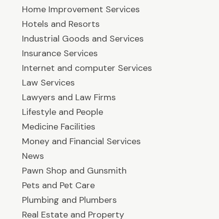
Home Improvement Services
Hotels and Resorts
Industrial Goods and Services
Insurance Services
Internet and computer Services
Law Services
Lawyers and Law Firms
Lifestyle and People
Medicine Facilities
Money and Financial Services
News
Pawn Shop and Gunsmith
Pets and Pet Care
Plumbing and Plumbers
Real Estate and Property