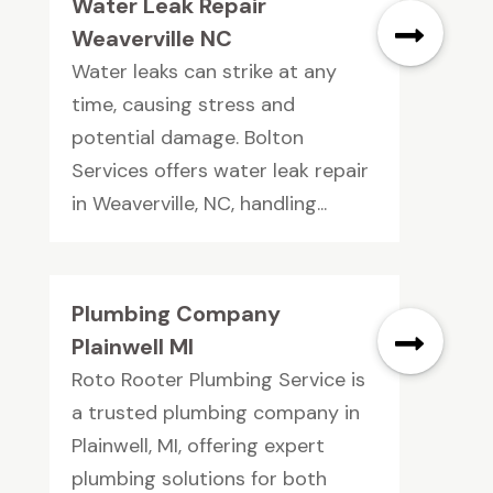
Water Leak Repair
Weaverville NC
Water leaks can strike at any
time, causing stress and
potential damage. Bolton
Services offers water leak repair
in Weaverville, NC, handling...
Plumbing Company
Plainwell MI
Roto Rooter Plumbing Service is
a trusted plumbing company in
Plainwell, MI, offering expert
plumbing solutions for both